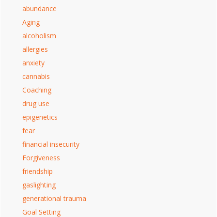
abundance
Aging
alcoholism
allergies
anxiety
cannabis
Coaching
drug use
epigenetics
fear
financial insecurity
Forgiveness
friendship
gaslighting
generational trauma
Goal Setting