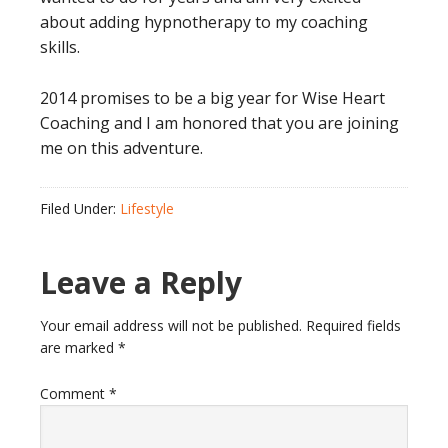
about adding hypnotherapy to my coaching
skills.
2014 promises to be a big year for Wise Heart
Coaching and I am honored that you are joining
me on this adventure.
Filed Under:
Lifestyle
Reader
Leave a Reply
Interactions
Your email address will not be published.
Required fields
are marked
*
Comment
*