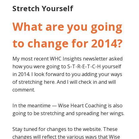
Stretch Yourself
What are you going
to change for 2014?
My most recent WHC Insights newsletter asked
how you were going to S-T-R-E-T-C-H yourself
in 2014. I look forward to you adding your ways
of stretching here. And I will check in and will
comment.
In the meantime — Wise Heart Coaching is also
going to be stretching and spreading her wings.
Stay tuned for changes to the website. These
changes will reflect the various ways that Wise