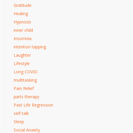
Gratitude
Healing
Hypnosis
inner child
Insomnia
intention tapping
Laughter
Lifestyle
Long COVID
multitasking
Pain Relief
parts therapy
Past Life Regression
self-talk
Sleep
Social Anxiety