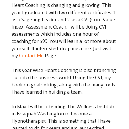
Heart Coaching is changing and growing. This
year I graduated with two different certificates: 1.
as a Sage-ing Leader and 2. as a CVI (Core Value
Index) Assessment Coach. I will be doing CVI
assessments which includes one hour of
coaching for $99. You will learn a lot more about
yourself. If interested, drop me a line. Just visit
my
Contact Me
Page.
This year Wise Heart Coaching is also branching
out into the business world. Using the CVI, my
book on goal setting, along with the many tools
I have learned in building a team.
In May I will be attending The Wellness Institute
in Issaquah Washington to become a
Hypnotherapist. This is something that I have
wanted to do for years and am very excited