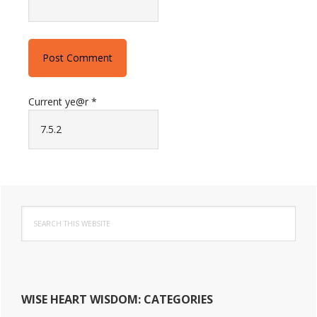
Current ye@r
*
Primary
Search
this
Sidebar
website
WISE HEART WISDOM: CATEGORIES