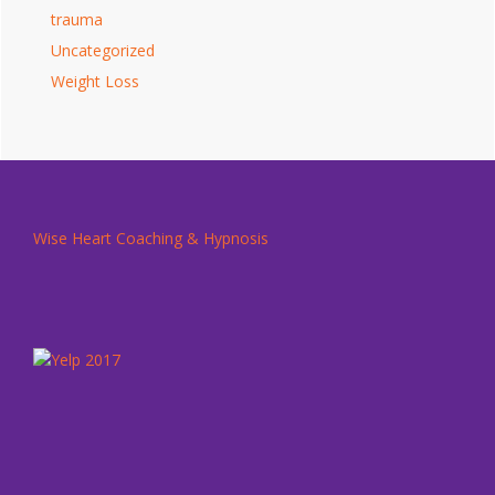
trauma
Uncategorized
Weight Loss
Footer
Wise Heart Coaching & Hypnosis