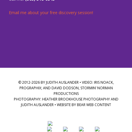
Email me about your free discovery session!
© 2012-2026 BY JUDITH AUSLANDER • VIDEO: IRIS NOACK,
PROGRAPHIX; AND DAVID DODSON, STORMIN’ NORMAN
PRODUCTIONS
PHOTOGRAPHY: HEATHER BROOKHOUSE PHOTOGRAPHY AND
JUDITH AUSLANDER • WEBSITE BY
BEAR WEB CONTENT