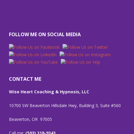
FOLLOW ME ON SOCIAL MEDIA
CONTACT ME
Wise Heart Coaching & Hypnosis, LLC
10700 SW Beaverton Hillsdale Hwy, Building 3, Suite #560
Beaverton, OR 97005
Call me:
(503) 318-9343