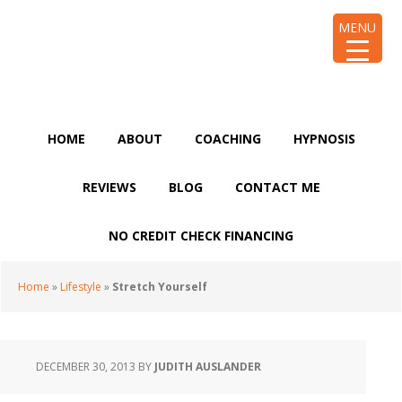
Skip
Skip
Skip
Skip
MENU
to
to
to
to
primary
main
primary
footer
navigation
content
sidebar
HOME
ABOUT
COACHING
HYPNOSIS
REVIEWS
BLOG
CONTACT ME
NO CREDIT CHECK FINANCING
Home
»
Lifestyle
»
Stretch Yourself
DECEMBER 30, 2013
BY
JUDITH AUSLANDER