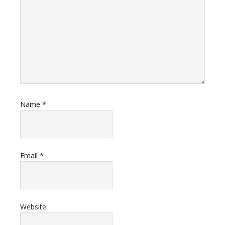
Name
*
Email
*
Website